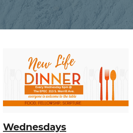
Wednesdays