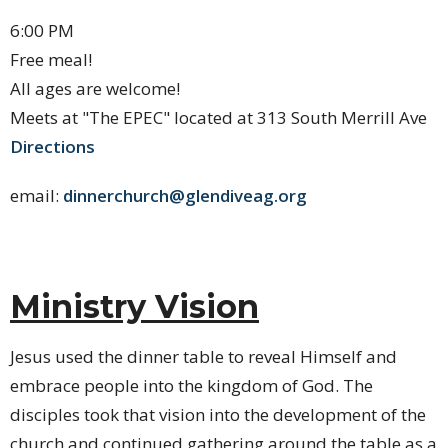
6:00 PM
Free meal!
All ages are welcome!
Meets at "The EPEC" located at 313 South Merrill Ave
Directions
email:
dinnerchurch​@glendiveag.org
Ministry Vision
Jesus used the dinner table to reveal Himself and
embrace people into the kingdom of God. The
disciples took that vision into the development of the
church and continued gathering around the table as a