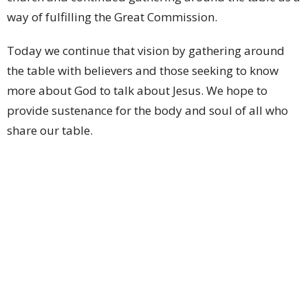
way of fulfilling the Great Commission.
Today we continue that vision by gathering around
the table with believers and those seeking to know
more about God to talk about Jesus. We hope to
provide sustenance for the body and soul of all who
share our table.