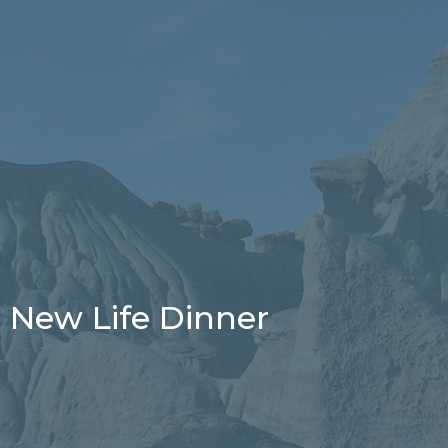
New Life Dinner