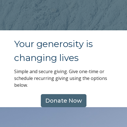
Your generosity is
changing lives
Simple and secure giving. Give one-time or
schedule recurring giving using the options
below.
Donate Now