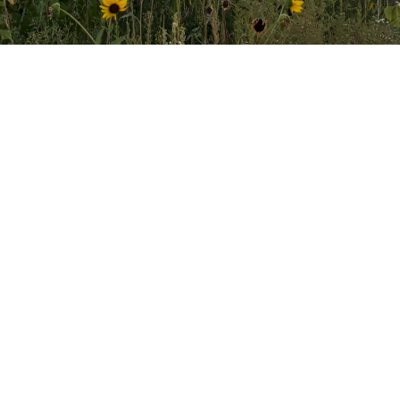
Text Giving
Simply text the word "GIVE"
to 855.426.9257
Complete
giving information and credit/debit